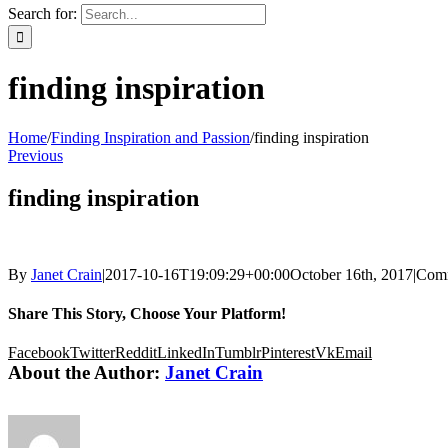
Search for:
finding inspiration
Home
/
Finding Inspiration and Passion
/
finding inspiration
Previous
finding inspiration
By
Janet Crain
|
2017-10-16T19:09:29+00:00
October 16th, 2017
|
Comm
Share This Story, Choose Your Platform!
Facebook
Twitter
Reddit
LinkedIn
Tumblr
Pinterest
Vk
Email
About the Author:
Janet Crain