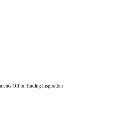
ents Off
on finding inspiration