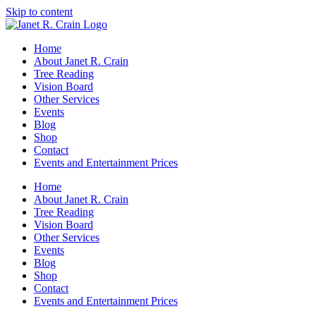
Skip to content
Home
About Janet R. Crain
Tree Reading
Vision Board
Other Services
Events
Blog
Shop
Contact
Events and Entertainment Prices
Home
About Janet R. Crain
Tree Reading
Vision Board
Other Services
Events
Blog
Shop
Contact
Events and Entertainment Prices