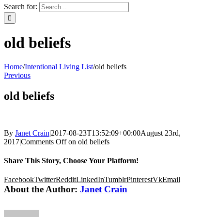
Search for:
old beliefs
Home
/
Intentional Living List
/
old beliefs
Previous
old beliefs
By
Janet Crain
|
2017-08-23T13:52:09+00:00
August 23rd,
2017
|
Comments Off
on old beliefs
Share This Story, Choose Your Platform!
Facebook
Twitter
Reddit
LinkedIn
Tumblr
Pinterest
Vk
Email
About the Author:
Janet Crain