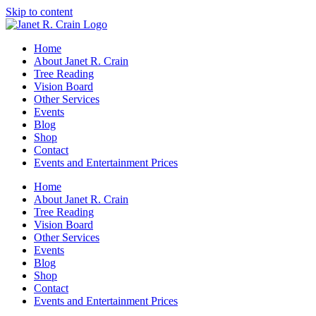
Skip to content
Home
About Janet R. Crain
Tree Reading
Vision Board
Other Services
Events
Blog
Shop
Contact
Events and Entertainment Prices
Home
About Janet R. Crain
Tree Reading
Vision Board
Other Services
Events
Blog
Shop
Contact
Events and Entertainment Prices