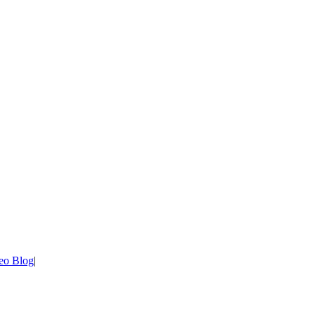
eo Blog
|