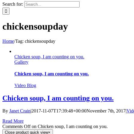
Search for:
chickensoupday
Home
/
Tag:
chickensoupday
Chicken soup, I am counting on you.
Gallery
Chicken soup, I am counting on you.
Video Blog
Chicken soup, I am counting on you.
By
Janet Crain
|
2017-11-07T17:39:48+00:00
November 7th, 2017
|
Vid
Read More
Comments Off
on Chicken soup, I am counting on you.
Close product quick view
×