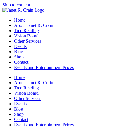
Skip to content
Home
About Janet R. Crain
Tree Reading
Vision Board
Other Services
Events
Blog
Shop
Contact
Events and Entertainment Prices
Home
About Janet R. Crain
Tree Reading
Vision Board
Other Services
Events
Blog
Shop
Contact
Events and Entertainment Prices