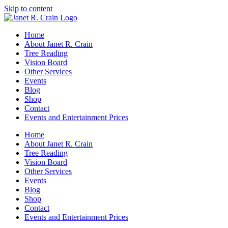
Skip to content
Home
About Janet R. Crain
Tree Reading
Vision Board
Other Services
Events
Blog
Shop
Contact
Events and Entertainment Prices
Home
About Janet R. Crain
Tree Reading
Vision Board
Other Services
Events
Blog
Shop
Contact
Events and Entertainment Prices