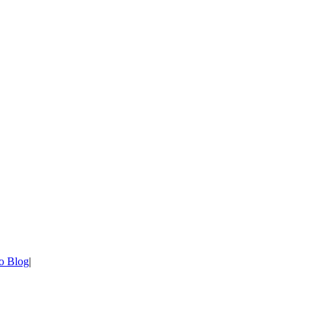
o Blog
|