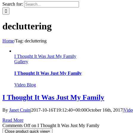
Search for:
decluttering
Home
/
Tag:
decluttering
I Thought It Was Just My Family
Gallery
I Thought It Was Just My Family
Video Blog
I Thought It Was Just My Family
By
Janet Crain
|
2017-10-16T19:12:40+00:00
October 16th, 2017
|
Vide
Read More
Comments Off
on I Thought It Was Just My Family
Close product quick view
×