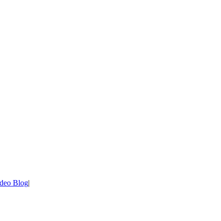
deo Blog
|