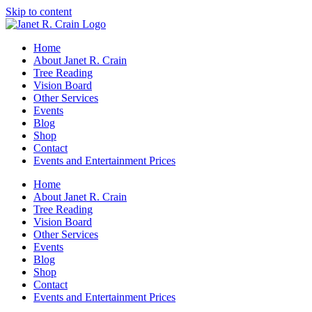
Skip to content
Home
About Janet R. Crain
Tree Reading
Vision Board
Other Services
Events
Blog
Shop
Contact
Events and Entertainment Prices
Home
About Janet R. Crain
Tree Reading
Vision Board
Other Services
Events
Blog
Shop
Contact
Events and Entertainment Prices