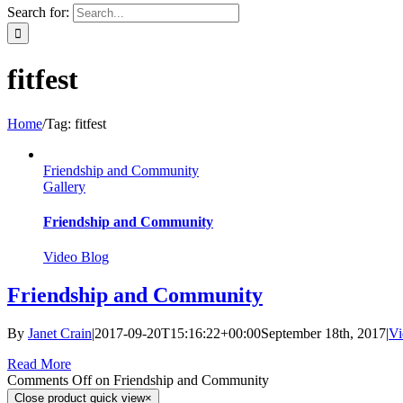
Search for:
fitfest
Home
/
Tag:
fitfest
Friendship and Community
Gallery
Friendship and Community
Video Blog
Friendship and Community
By
Janet Crain
|
2017-09-20T15:16:22+00:00
September 18th, 2017
|
Vi
Read More
Comments Off
on Friendship and Community
Close product quick view
×