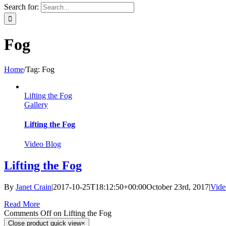
Search for:
Fog
Home
/
Tag:
Fog
Lifting the Fog
Gallery
Lifting the Fog
Video Blog
Lifting the Fog
By
Janet Crain
|
2017-10-25T18:12:50+00:00
October 23rd, 2017
|
Vide
Read More
Comments Off
on Lifting the Fog
Close product quick view
×