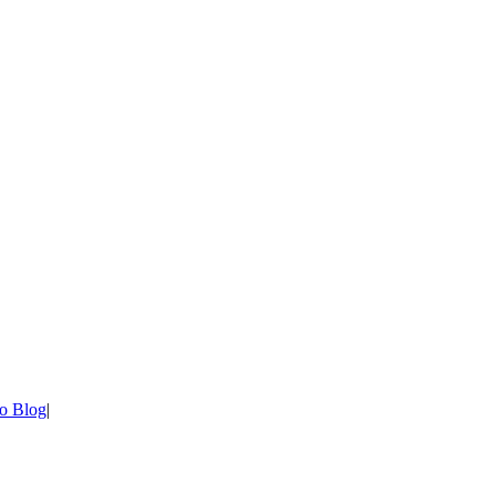
o Blog
|