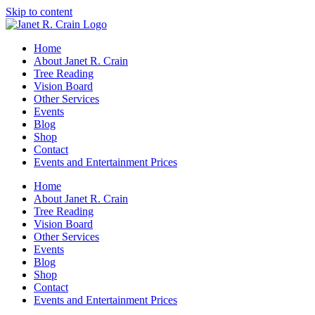
Skip to content
Home
About Janet R. Crain
Tree Reading
Vision Board
Other Services
Events
Blog
Shop
Contact
Events and Entertainment Prices
Home
About Janet R. Crain
Tree Reading
Vision Board
Other Services
Events
Blog
Shop
Contact
Events and Entertainment Prices