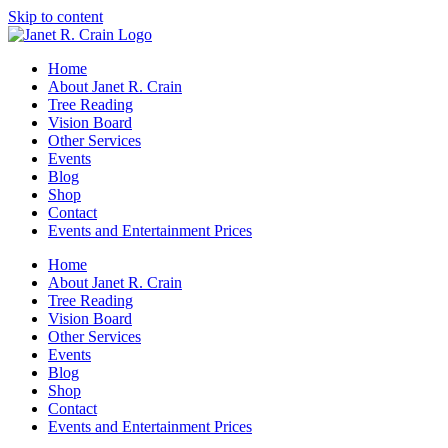
Skip to content
Home
About Janet R. Crain
Tree Reading
Vision Board
Other Services
Events
Blog
Shop
Contact
Events and Entertainment Prices
Home
About Janet R. Crain
Tree Reading
Vision Board
Other Services
Events
Blog
Shop
Contact
Events and Entertainment Prices