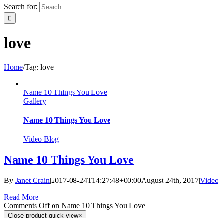
Search for:
love
Home
/
Tag:
love
Name 10 Things You Love
Gallery
Name 10 Things You Love
Video Blog
Name 10 Things You Love
By
Janet Crain
|
2017-08-24T14:27:48+00:00
August 24th, 2017
|
Video
Read More
Comments Off
on Name 10 Things You Love
Close product quick view
×