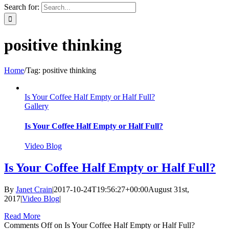
Search for:
positive thinking
Home
/
Tag:
positive thinking
Is Your Coffee Half Empty or Half Full?
Gallery
Is Your Coffee Half Empty or Half Full?
Video Blog
Is Your Coffee Half Empty or Half Full?
By
Janet Crain
|
2017-10-24T19:56:27+00:00
August 31st,
2017
|
Video Blog
|
Read More
Comments Off
on Is Your Coffee Half Empty or Half Full?