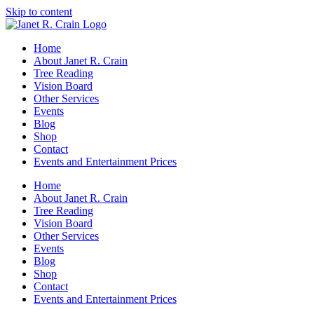
Skip to content
Home
About Janet R. Crain
Tree Reading
Vision Board
Other Services
Events
Blog
Shop
Contact
Events and Entertainment Prices
Home
About Janet R. Crain
Tree Reading
Vision Board
Other Services
Events
Blog
Shop
Contact
Events and Entertainment Prices