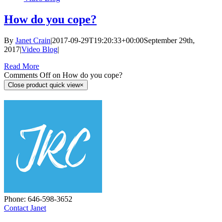
How do you cope?
By
Janet Crain
|
2017-09-29T19:20:33+00:00
September 29th,
2017
|
Video Blog
|
Read More
Comments Off
on How do you cope?
Close product quick view
×
Phone: ‪646-598-3652‬
Contact Janet