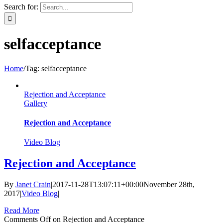
Search for:
selfacceptance
Home
/
Tag:
selfacceptance
Rejection and Acceptance
Gallery
Rejection and Acceptance
Video Blog
Rejection and Acceptance
By
Janet Crain
|
2017-11-28T13:07:11+00:00
November 28th,
2017
|
Video Blog
|
Read More
Comments Off
on Rejection and Acceptance