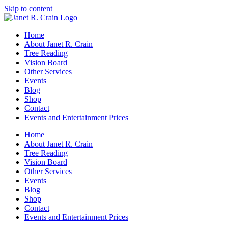
Skip to content
Home
About Janet R. Crain
Tree Reading
Vision Board
Other Services
Events
Blog
Shop
Contact
Events and Entertainment Prices
Home
About Janet R. Crain
Tree Reading
Vision Board
Other Services
Events
Blog
Shop
Contact
Events and Entertainment Prices