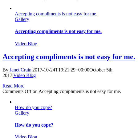
Accepting compliments is not easy for me.
Gallery
Accepting compliments is not easy for me.
Video Blog
Accepting compliments is not easy for me.
By
Janet Crain
|
2017-10-24T19:21:29+00:00
October 5th,
2017
|
Video Blog
|
Read More
Comments Off
on Accepting compliments is not easy for me.
How do you cope?
Gallery
How do you cope?
Video Blog