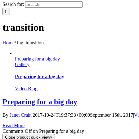
Search for:
transition
Home
/
Tag:
transition
Preparing for a big day
Gallery
Preparing for a big day
Video Blog
Preparing for a big day
By
Janet Crain
|
2017-10-24T19:37:33+00:00
September 15th, 2017
|
Vi
Read More
Comments Off
on Preparing for a big day
Close product quick view
×