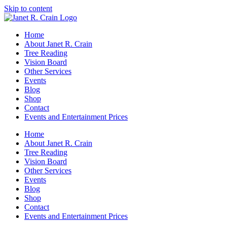
Skip to content
Home
About Janet R. Crain
Tree Reading
Vision Board
Other Services
Events
Blog
Shop
Contact
Events and Entertainment Prices
Home
About Janet R. Crain
Tree Reading
Vision Board
Other Services
Events
Blog
Shop
Contact
Events and Entertainment Prices