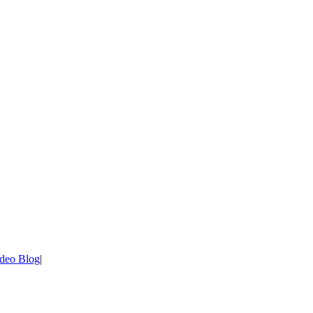
deo Blog
|