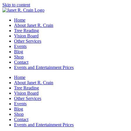
Skip to content
Home
About Janet R. Crain
Tree Reading
Vision Board
Other Services
Events
Blog
Shop
Contact
Events and Entertainment Prices
Home
About Janet R. Crain
Tree Reading
Vision Board
Other Services
Events
Blog
Shop
Contact
Events and Entertainment Prices