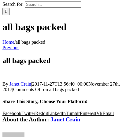
Search for:
all bags packed
Home
/
all bags packed
Previous
all bags packed
By
Janet Crain
|
2017-11-27T13:56:40+00:00
November 27th,
2017
|
Comments Off
on all bags packed
Share This Story, Choose Your Platform!
Facebook
Twitter
Reddit
LinkedIn
Tumblr
Pinterest
Vk
Email
About the Author:
Janet Crain