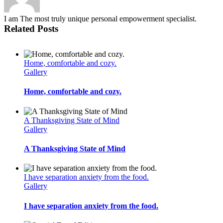
I am The most truly unique personal empowerment specialist.
Related Posts
Home, comfortable and cozy.
Gallery
Home, comfortable and cozy.
A Thanksgiving State of Mind
Gallery
A Thanksgiving State of Mind
I have separation anxiety from the food.
Gallery
I have separation anxiety from the food.