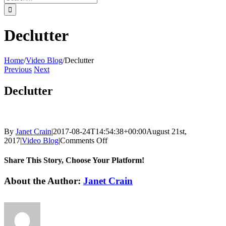
for:
Declutter
Home
/
Video Blog
/
Declutter
Previous
Next
Declutter
By
Janet Crain
|
2017-08-24T14:54:38+00:00
August 21st,
on
2017
|
Video Blog
|
Comments Off
Declutter
Share This Story, Choose Your Platform!
Facebook
Twitter
Reddit
LinkedIn
Tumblr
Pinterest
Vk
Email
About the Author:
Janet Crain