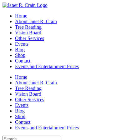
Skip
to
Home
content
About Janet R. Crain
Tree Reading
Vision Board
Other Services
Events
Blog
Shop
Contact
Events and Entertainment Prices
Home
About Janet R. Crain
Tree Reading
Vision Board
Other Services
Events
Blog
Shop
Contact
Events and Entertainment Prices
Search