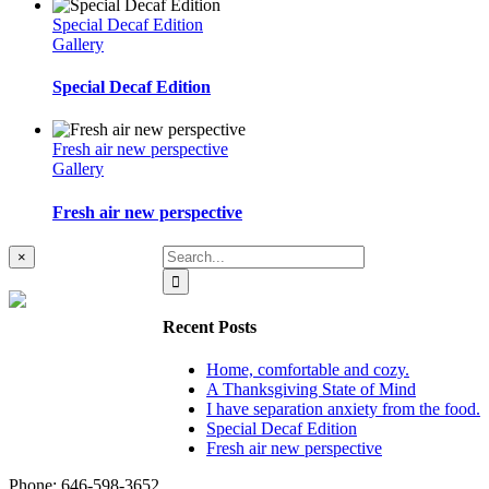
Special Decaf Edition
Gallery
Special Decaf Edition
Fresh air new perspective
Gallery
Fresh air new perspective
Search
Close
×
product
for:
quick
view
Recent Posts
Home, comfortable and cozy.
A Thanksgiving State of Mind
I have separation anxiety from the food.
Special Decaf Edition
Fresh air new perspective
Phone: ‪646-598-3652‬