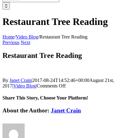
for:
Restaurant Tree Reading
Home
/
Video Blog
/
Restaurant Tree Reading
Previous
Next
Restaurant Tree Reading
By
Janet Crain
|
2017-08-24T14:52:46+00:00
August 21st,
on
2017
|
Video Blog
|
Comments Off
Restaurant
Tree
Share This Story, Choose Your Platform!
Reading
Facebook
Twitter
Reddit
LinkedIn
Tumblr
Pinterest
Vk
Email
About the Author:
Janet Crain