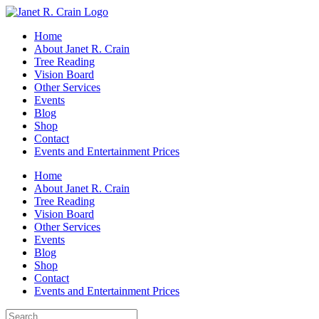
Skip
to
Home
content
About Janet R. Crain
Tree Reading
Vision Board
Other Services
Events
Blog
Shop
Contact
Events and Entertainment Prices
Home
About Janet R. Crain
Tree Reading
Vision Board
Other Services
Events
Blog
Shop
Contact
Events and Entertainment Prices
Search