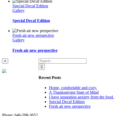
Special Decaf Edition
Gallery
Special Decaf Edition
Fresh air new perspective
Gallery
Fresh air new perspective
Search
Close
×
product
for:
quick
view
Recent Posts
Home, comfortable and cozy.
A Thanksgiving State of Mind
I have separation anxiety from the food.
Special Decaf Edition
Fresh air new perspective
Phone: ‪646-598-3652‬