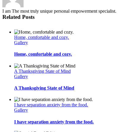
I am The most truly unique personal empowerment specialist.
Related Posts
Home, comfortable and cozy.
Gallery
Home, comfortable and cozy.
A Thanksgiving State of Mind
Gallery
A Thanksgiving State of Mind
I have separation anxiety from the food.
Gallery
I have separation anxiety from the food.