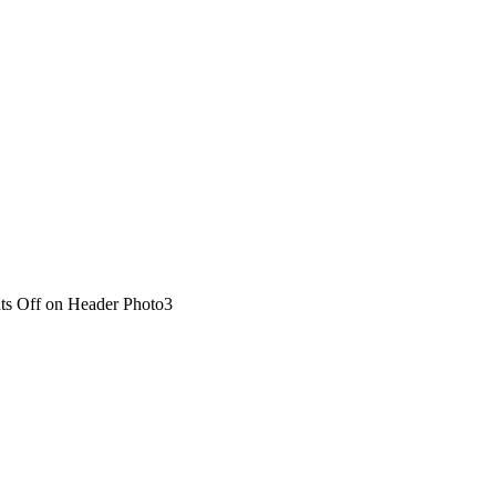
s Off
on Header Photo3