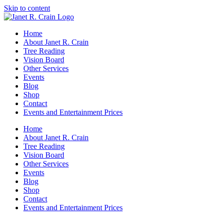
Skip to content
Home
About Janet R. Crain
Tree Reading
Vision Board
Other Services
Events
Blog
Shop
Contact
Events and Entertainment Prices
Home
About Janet R. Crain
Tree Reading
Vision Board
Other Services
Events
Blog
Shop
Contact
Events and Entertainment Prices