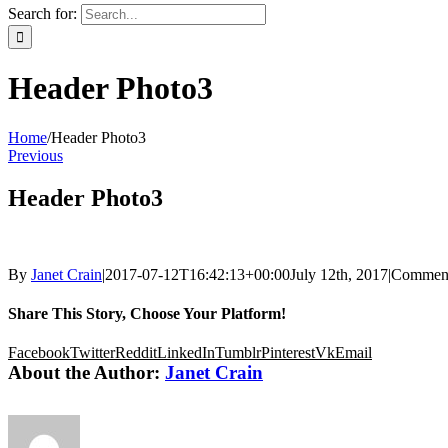
Search for:
Header Photo3
Home
/
Header Photo3
Previous
Header Photo3
By
Janet Crain
|
2017-07-12T16:42:13+00:00
July 12th, 2017
|
Comment
Share This Story, Choose Your Platform!
Facebook
Twitter
Reddit
LinkedIn
Tumblr
Pinterest
Vk
Email
About the Author:
Janet Crain