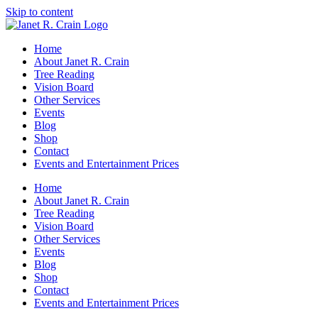
Skip to content
Home
About Janet R. Crain
Tree Reading
Vision Board
Other Services
Events
Blog
Shop
Contact
Events and Entertainment Prices
Home
About Janet R. Crain
Tree Reading
Vision Board
Other Services
Events
Blog
Shop
Contact
Events and Entertainment Prices