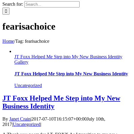
Search for:
fearisachoice
Home
/
Tag:
fearisachoice
JT Foxx Helped Me Step into My New Business Identity
Gallery
JT Foxx Helped Me Step into My New Business Identity
Uncategorized
JT Foxx Helped Me Step into My New
Business Identity
By
Janet Crain
|
2017-07-10T16:15:07+00:00
July 10th,
2017
|
Uncategorized
|