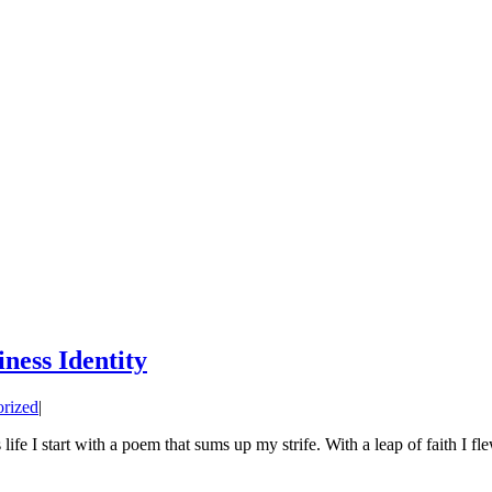
ness Identity
rized
|
e I start with a poem that sums up my strife. With a leap of faith I f