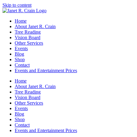
Skip to content
Home
About Janet R. Crain
Tree Reading
Vision Board
Other Services
Events
Blog
Shop
Contact
Events and Entertainment Prices
Home
About Janet R. Crain
Tree Reading
Vision Board
Other Services
Events
Blog
Shop
Contact
Events and Entertainment Prices