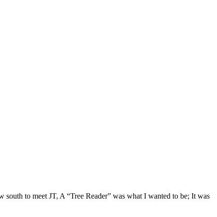
lew south to meet JT, A “Tree Reader” was what I wanted to be; It was