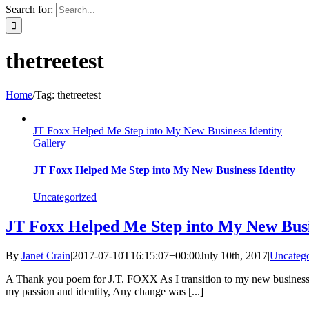
Search for:
thetreetest
Home
/
Tag:
thetreetest
JT Foxx Helped Me Step into My New Business Identity
Gallery
JT Foxx Helped Me Step into My New Business Identity
Uncategorized
JT Foxx Helped Me Step into My New Busi
By
Janet Crain
|
2017-07-10T16:15:07+00:00
July 10th, 2017
|
Uncatego
A Thank you poem for J.T. FOXX As I transition to my new business lif
my passion and identity, Any change was [...]